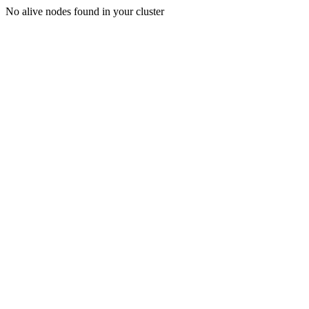
No alive nodes found in your cluster